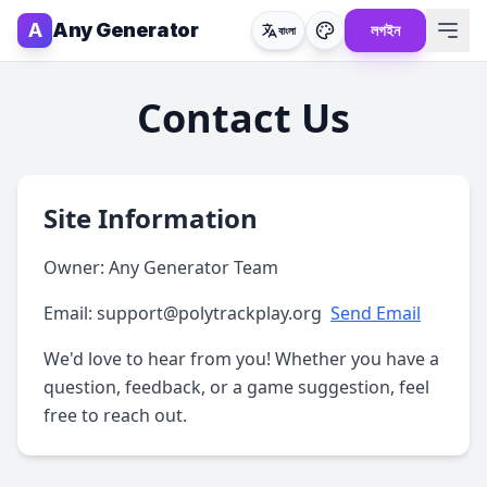
A
Any Generator
লগইন
বাংলা
Contact Us
Site Information
Owner:
Any Generator Team
Email:
support@polytrackplay.org
Send Email
We'd love to hear from you! Whether you have a
question, feedback, or a game suggestion, feel
free to reach out.