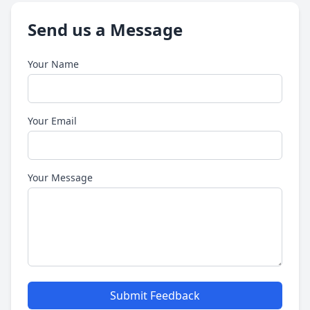
Send us a Message
Your Name
Your Email
Your Message
Submit Feedback