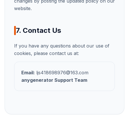
changes by posting the updated policy on our
website.
7. Contact Us
If you have any questions about our use of
cookies, please contact us at:
Email:
ljs418698976@163.com
anygenerator
Support Team