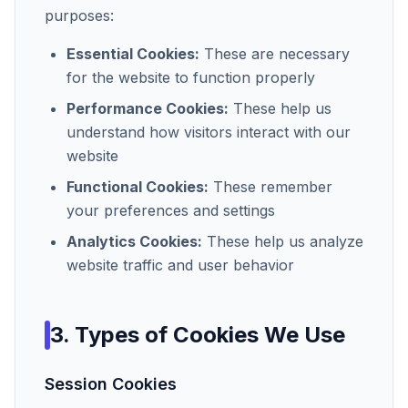
purposes:
Essential Cookies:
These are necessary
for the website to function properly
Performance Cookies:
These help us
understand how visitors interact with our
website
Functional Cookies:
These remember
your preferences and settings
Analytics Cookies:
These help us analyze
website traffic and user behavior
3. Types of Cookies We Use
Session Cookies