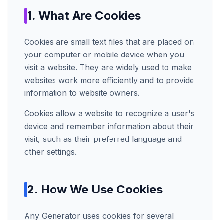
1. What Are Cookies
Cookies are small text files that are placed on
your computer or mobile device when you
visit a website. They are widely used to make
websites work more efficiently and to provide
information to website owners.
Cookies allow a website to recognize a user's
device and remember information about their
visit, such as their preferred language and
other settings.
2. How We Use Cookies
Any Generator
uses cookies for several