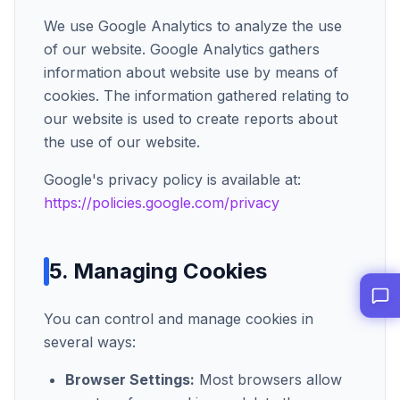
We use Google Analytics to analyze the use
of our website. Google Analytics gathers
information about website use by means of
cookies. The information gathered relating to
our website is used to create reports about
the use of our website.
Google's privacy policy is available at:
https://policies.google.com/privacy
5. Managing Cookies
You can control and manage cookies in
several ways:
Browser Settings:
Most browsers allow