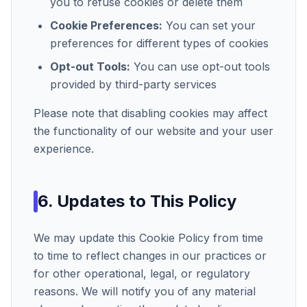
you to refuse cookies or delete them
Cookie Preferences:
You can set your
preferences for different types of cookies
Opt-out Tools:
You can use opt-out tools
provided by third-party services
Please note that disabling cookies may affect
the functionality of our website and your user
experience.
6. Updates to This Policy
We may update this Cookie Policy from time
to time to reflect changes in our practices or
for other operational, legal, or regulatory
reasons. We will notify you of any material