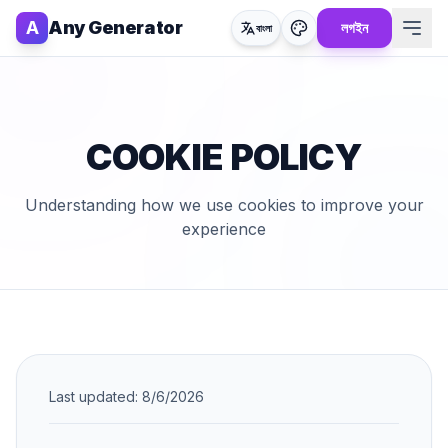
A
Any Generator
লগইন
বাংলা
COOKIE POLICY
Understanding how we use cookies to improve your
experience
Last updated:
8/6/2026