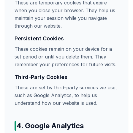
These are temporary cookies that expire
when you close your browser. They help us
maintain your session while you navigate
through our website.
Persistent Cookies
These cookies remain on your device for a
set period or until you delete them. They
remember your preferences for future visits.
Third-Party Cookies
These are set by third-party services we use,
such as Google Analytics, to help us
understand how our website is used.
4. Google Analytics