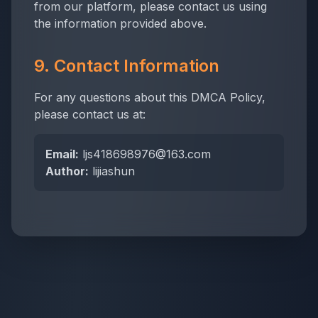
from our platform, please contact us using
the information provided above.
9. Contact Information
For any questions about this DMCA Policy,
please contact us at:
Email:
ljs418698976@163.com
Author:
lijiashun