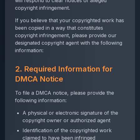
will respond to clear notices of alleged
copyright infringement.
If you believe that your copyrighted work has
been copied in a way that constitutes
copyright infringement, please provide our
designated copyright agent with the following
information:
2. Required Information for
DMCA Notice
To file a DMCA notice, please provide the
following information:
A physical or electronic signature of the
copyright owner or authorized agent
Identification of the copyrighted work
claimed to have been infringed