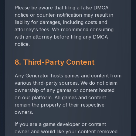
Please be aware that filing a false DMCA
notice or counter-notification may result in
liability for damages, including costs and
attorney's fees. We recommend consulting
with an attorney before filing any DMCA
notice.
8. Third-Party Content
Any Generator
hosts games and content from
various third-party sources. We do not claim
ownership of any games or content hosted
on our platform. All games and content
remain the property of their respective
owners.
If you are a game developer or content
owner and would like your content removed