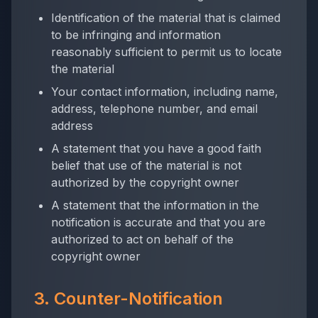
Identification of the material that is claimed
to be infringing and information
reasonably sufficient to permit us to locate
the material
Your contact information, including name,
address, telephone number, and email
address
A statement that you have a good faith
belief that use of the material is not
authorized by the copyright owner
A statement that the information in the
notification is accurate and that you are
authorized to act on behalf of the
copyright owner
3. Counter-Notification