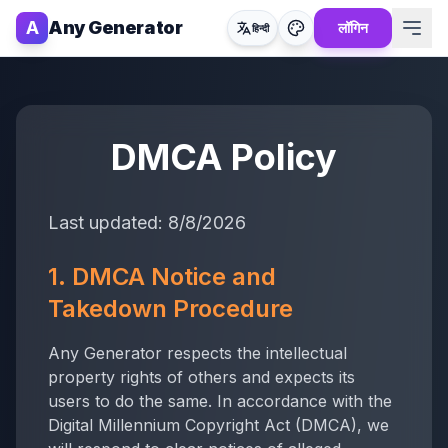
A
Any Generator
लॉगिन
हिन्दी
DMCA Policy
Last updated:
8/8/2026
1. DMCA Notice and
Takedown Procedure
Any Generator
respects the intellectual
property rights of others and expects its
users to do the same. In accordance with the
Digital Millennium Copyright Act (DMCA), we