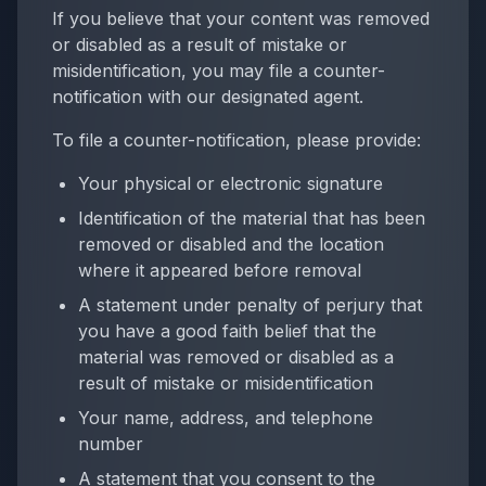
If you believe that your content was removed
or disabled as a result of mistake or
misidentification, you may file a counter-
notification with our designated agent.
To file a counter-notification, please provide:
Your physical or electronic signature
Identification of the material that has been
removed or disabled and the location
where it appeared before removal
A statement under penalty of perjury that
you have a good faith belief that the
material was removed or disabled as a
result of mistake or misidentification
Your name, address, and telephone
number
A statement that you consent to the