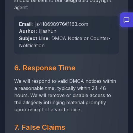
should be sent to our designated copyright
agent:
Email:
ljs418698976@163.com
Author:
lijiashun
Subject Line:
DMCA Notice or Counter-
Notification
6. Response Time
We will respond to valid DMCA notices within
a reasonable time, typically within 24-48
hours. We will remove or disable access to
the allegedly infringing material promptly
upon receipt of a valid notice.
7. False Claims