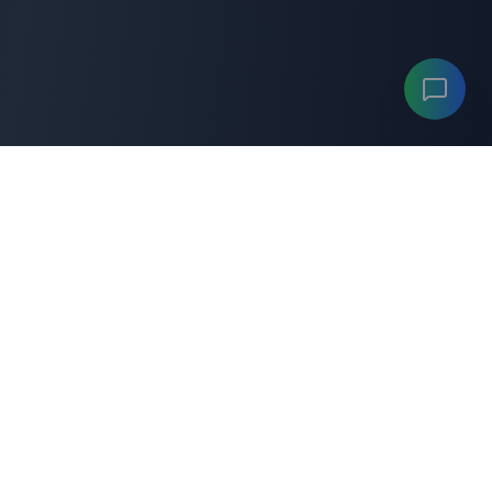
ANYGENERATOR
A
"Your professional
anygenerator
toolkit for productivity
and career success."