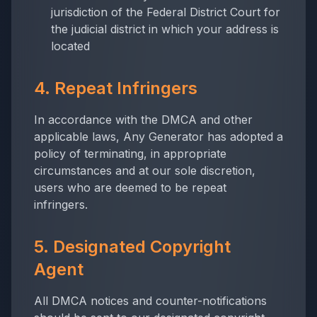
jurisdiction of the Federal District Court for
the judicial district in which your address is
located
4. Repeat Infringers
In accordance with the DMCA and other
applicable laws,
Any Generator
has adopted a
policy of terminating, in appropriate
circumstances and at our sole discretion,
users who are deemed to be repeat
infringers.
5. Designated Copyright
Agent
All DMCA notices and counter-notifications