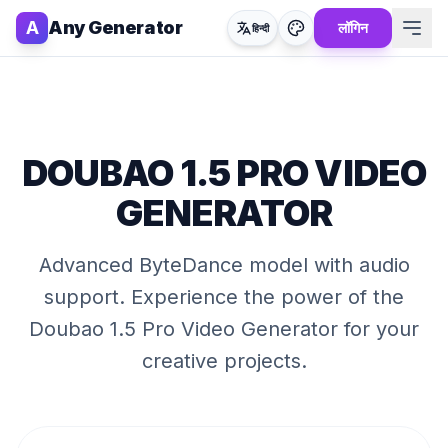
A
Any Generator
लॉगिन
हिन्दी
DOUBAO 1.5 PRO VIDEO
GENERATOR
Advanced ByteDance model with audio
support
. Experience the power of the
Doubao 1.5 Pro Video Generator
for your
creative projects.