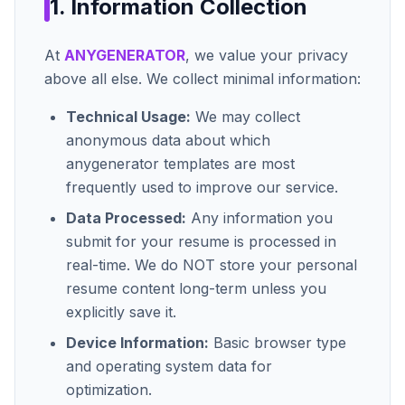
1. Information Collection
At
ANYGENERATOR
, we value your privacy
above all else. We collect minimal information:
Technical Usage:
We may collect
anonymous data about which
anygenerator
templates are most
frequently used to improve our service.
Data Processed:
Any information you
submit for your resume is processed in
real-time. We do NOT store your personal
resume content long-term unless you
explicitly save it.
Device Information:
Basic browser type
and operating system data for
optimization.