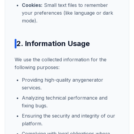
Cookies:
Small text files to remember
your preferences (like language or dark
mode).
2. Information Usage
We use the collected information for the
following purposes:
Providing high-quality
anygenerator
services.
Analyzing technical performance and
fixing bugs.
Ensuring the security and integrity of our
platform.
Complying with legal obligations where