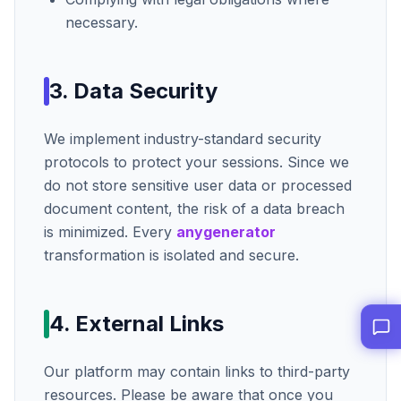
necessary.
3. Data Security
We implement industry-standard security
protocols to protect your sessions. Since we
do not store sensitive user data or processed
document content, the risk of a data breach
is minimized. Every
anygenerator
transformation is isolated and secure.
4. External Links
Our platform may contain links to third-party
resources. Please be aware that once you