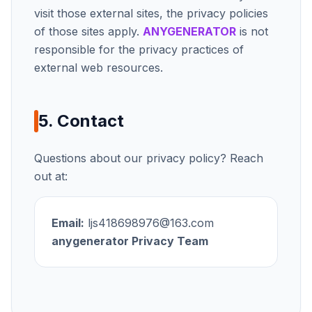
visit those external sites, the privacy policies
of those sites apply.
ANYGENERATOR
is not
responsible for the privacy practices of
external web resources.
5. Contact
Questions about our privacy policy? Reach
out at:
Email:
ljs418698976@163.com
anygenerator
Privacy Team