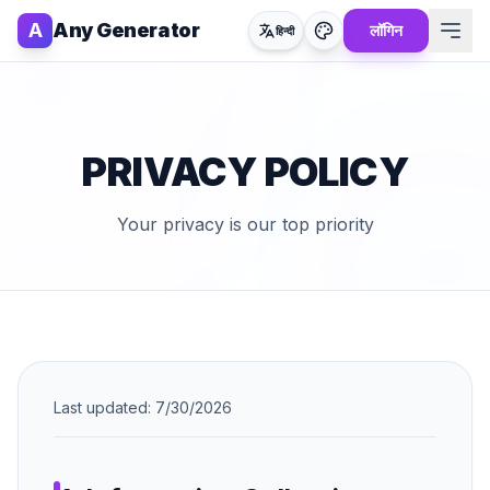
A
Any Generator
लॉगिन
हिन्दी
PRIVACY POLICY
Your privacy is our top priority
Last updated:
7/30/2026