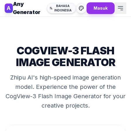
Any
BAHASA
A
Masuk
INDONESIA
Generator
COGVIEW-3 FLASH
IMAGE GENERATOR
Zhipu AI's high-speed image generation
model
. Experience the power of the
CogView-3 Flash Image Generator
for your
creative projects.