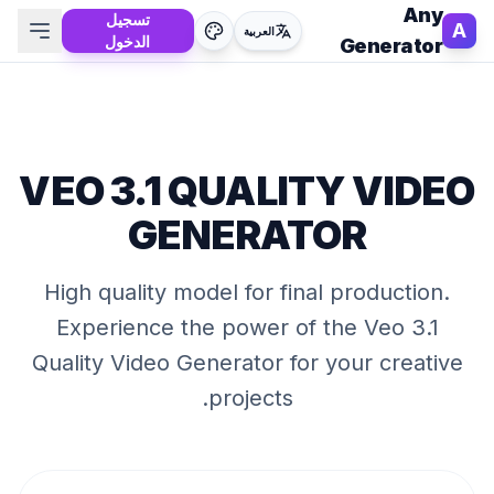
Any
تسجيل
A
العربية
الدخول
Generator
VEO 3.1 QUALITY VIDEO
GENERATOR
High quality model for final production
.
Experience the power of the
Veo 3.1
Quality Video Generator
for your creative
projects.