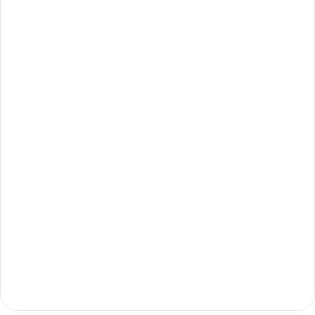
ابدأ الآن