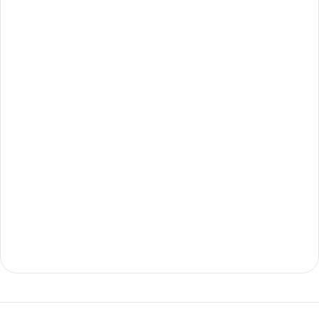
ابدأ الآن