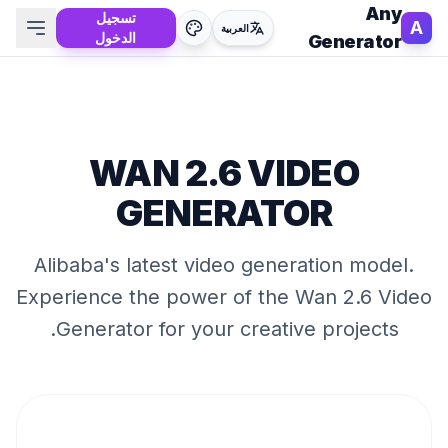
Any
تسجيل
A
العربية
الدخول
Generator
WAN 2.6 VIDEO
GENERATOR
Alibaba's latest video generation model
.
Experience the power of the
Wan 2.6 Video
Generator
for your creative projects.