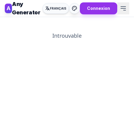
Any
A
Connexion
FRANÇAIS
Generator
Introuvable