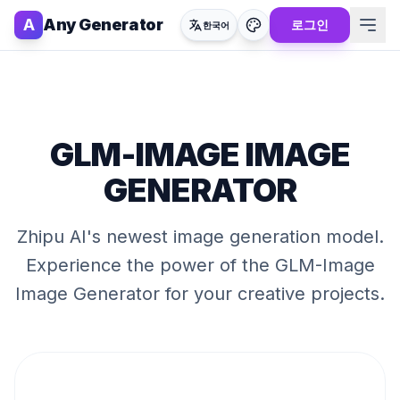
A
Any Generator
로그인
한국어
GLM-IMAGE IMAGE
GENERATOR
Zhipu AI's newest image generation model
.
Experience the power of the
GLM-Image
Image Generator
for your creative projects.