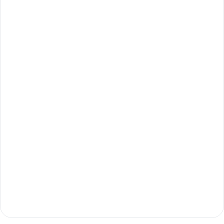
지금 시작하기