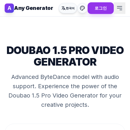
A
Any Generator
로그인
한국어
DOUBAO 1.5 PRO VIDEO
GENERATOR
Advanced ByteDance model with audio
support
. Experience the power of the
Doubao 1.5 Pro Video Generator
for your
creative projects.