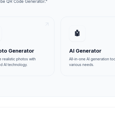
be QR Code Generator
."
🤖
oto Generator
AI Generator
 realistic photos with
All-in-one AI generation too
d AI technology.
various needs.