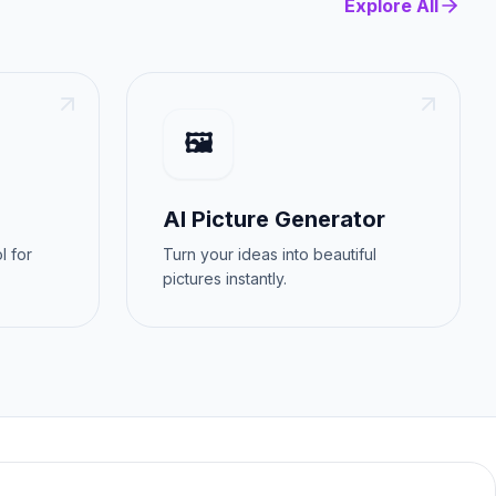
Explore All
🖼️
AI Picture Generator
l for
Turn your ideas into beautiful
pictures instantly.