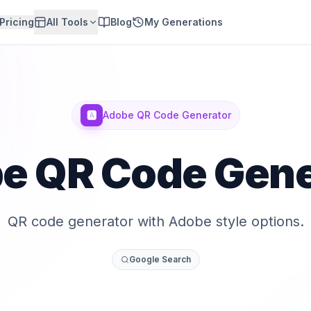
Pricing
All Tools
Blog
My Generations
🅰️
Adobe QR Code Generator
e QR Code Gene
QR code generator with Adobe style options.
Google Search