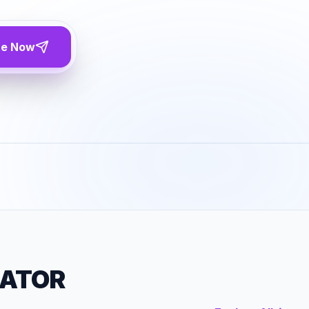
te Now
RATOR