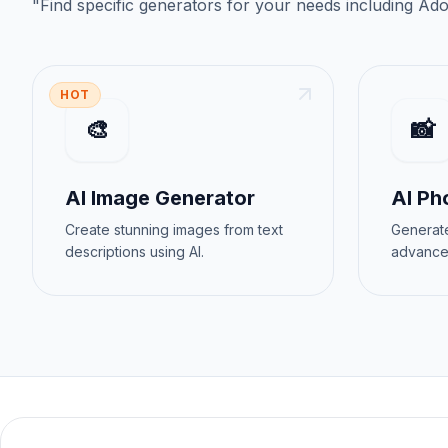
"
Find specific generators for your needs
including
Ado
HOT
🎨
📸
AI Image Generator
AI Ph
Create stunning images from text
Generate
descriptions using AI.
advance