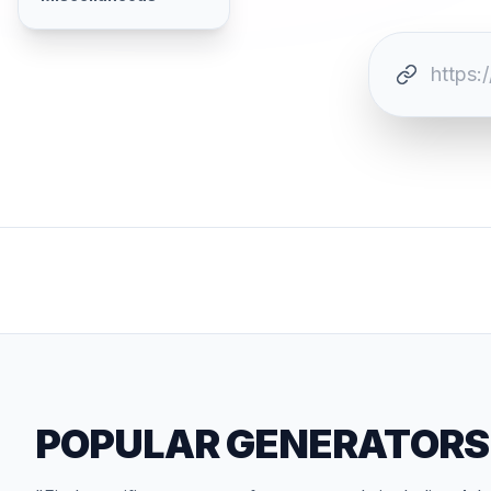
POPULAR GENERATORS