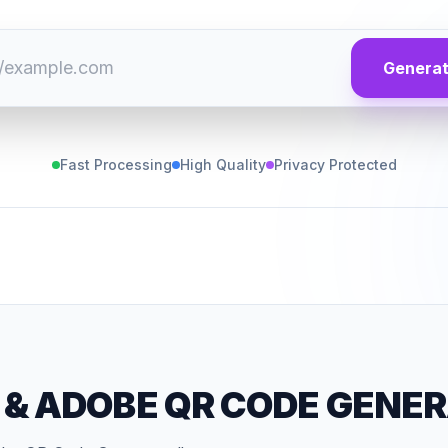
Genera
Fast Processing
High Quality
Privacy Protected
&
ADOBE QR CODE GENE