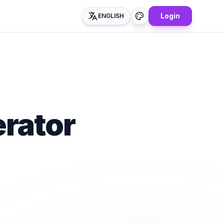
Login
ENGLISH
rator