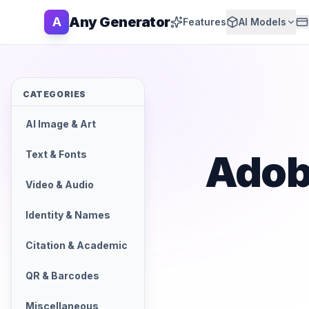
Any Generator
A
Features
AI Models
CATEGORIES
AI Image & Art
Adob
Text & Fonts
Video & Audio
Identity & Names
Citation & Academic
QR & Barcodes
Miscellaneous