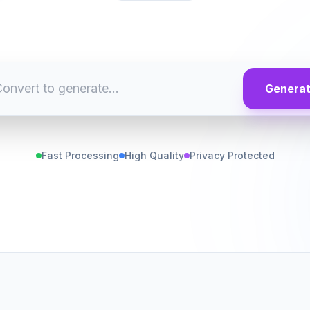
Genera
Fast Processing
High Quality
Privacy Protected