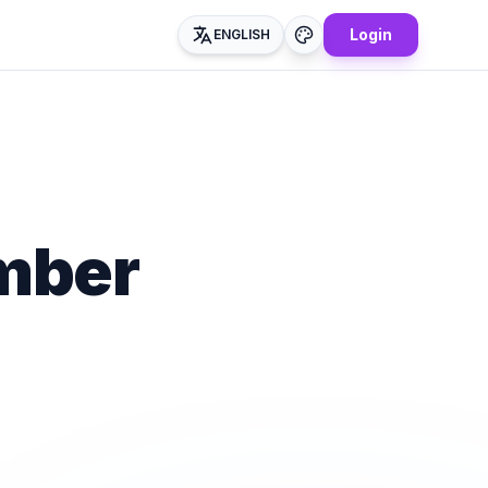
Login
ENGLISH
mber