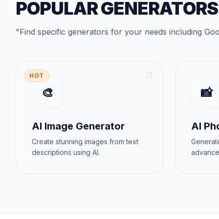
POPULAR GENERATORS
"
Find specific generators for your needs
including
Goo
HOT
🎨
📸
AI Image Generator
AI Ph
Create stunning images from text
Generate
descriptions using AI.
advance