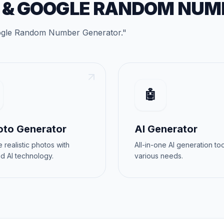
&
GOOGLE RANDOM NUM
gle Random Number Generator
."
🤖
oto Generator
AI Generator
 realistic photos with
All-in-one AI generation too
d AI technology.
various needs.