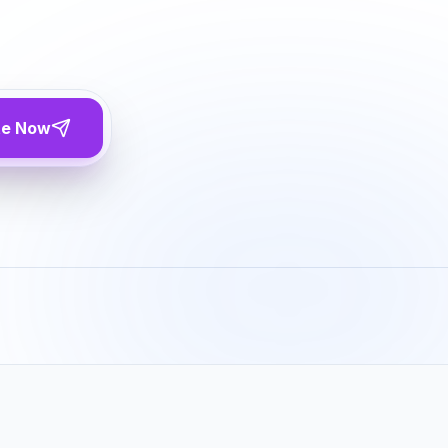
te Now