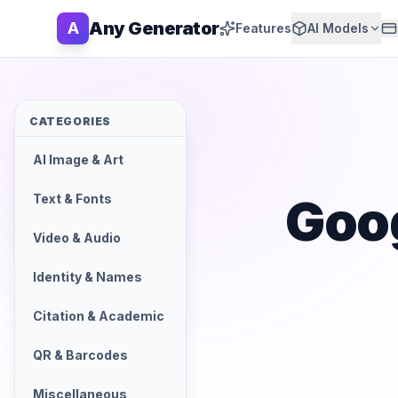
Any Generator
A
Features
AI Models
CATEGORIES
AI Image & Art
Goo
Text & Fonts
Video & Audio
Identity & Names
Citation & Academic
QR & Barcodes
Miscellaneous