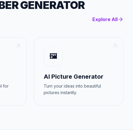
BER GENERATOR
Explore All
🖼️
AI Picture Generator
l for
Turn your ideas into beautiful
pictures instantly.