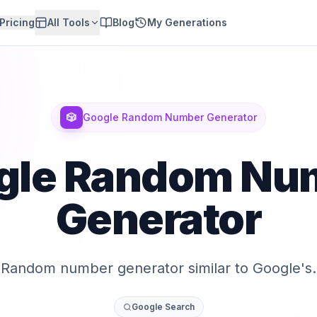
Pricing
All Tools
Blog
My Generations
🎲
Google Random Number Generator
gle Random Nu
Generator
Random number generator similar to Google's.
Google Search