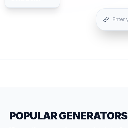
POPULAR GENERATORS