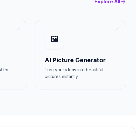
Explore All
🖼️
AI Picture Generator
l for
Turn your ideas into beautiful
pictures instantly.