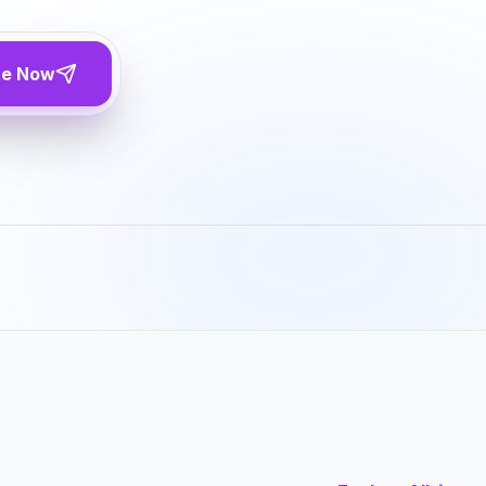
te Now