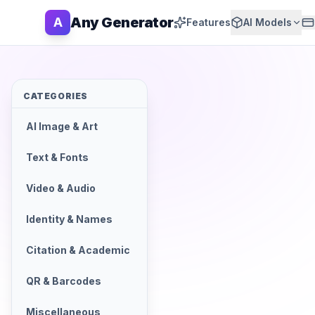
Any Generator
A
Features
AI Models
CATEGORIES
AI Image & Art
Text & Fonts
Video & Audio
Identity & Names
Citation & Academic
QR & Barcodes
Miscellaneous