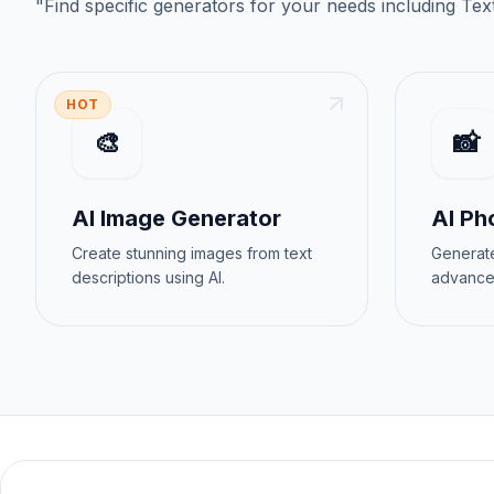
"
Find specific generators for your needs
including
Tex
HOT
🎨
📸
AI Image Generator
AI Ph
Create stunning images from text
Generate
descriptions using AI.
advance