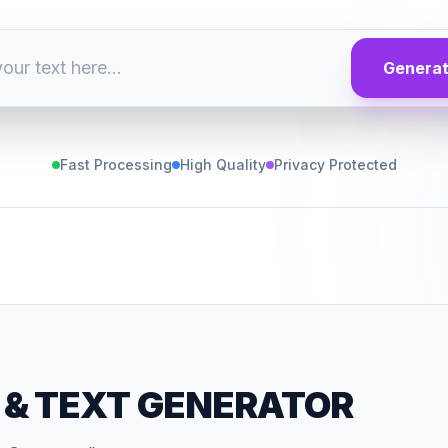
Genera
Fast Processing
High Quality
Privacy Protected
&
TEXT GENERATOR