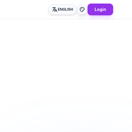
Login
ENGLISH