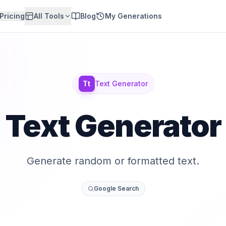
Pricing
All Tools
Blog
My Generations
Tt
Text Generator
Text Generator
Generate random or formatted text.
Google Search