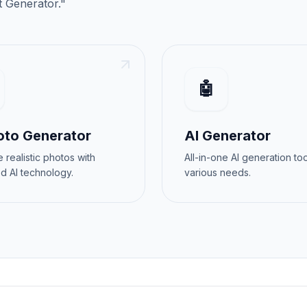
t Generator
."
🤖
oto Generator
AI Generator
 realistic photos with
All-in-one AI generation too
d AI technology.
various needs.