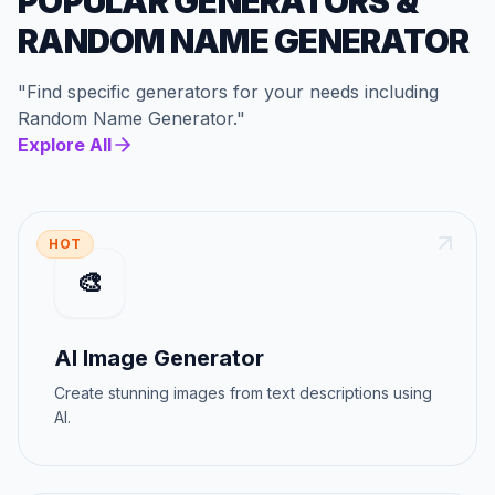
POPULAR GENERATORS
&
RANDOM NAME GENERATOR
"
Find specific generators for your needs
including
Random Name Generator
."
Explore All
HOT
🎨
AI Image Generator
Create stunning images from text descriptions using
AI.