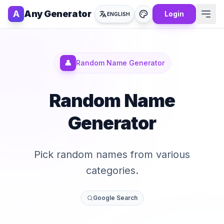
A
Any Generator
Login
ENGLISH
👤
Random Name Generator
Random Name
Generator
Pick random names from various
categories.
Google Search