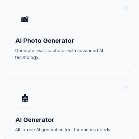
📸
AI Photo Generator
Generate realistic photos with advanced AI
technology.
🤖
AI Generator
All-in-one AI generation tool for various needs.