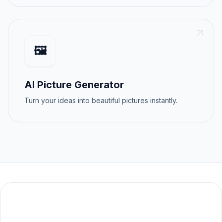
🖼️
AI Picture Generator
Turn your ideas into beautiful pictures instantly.