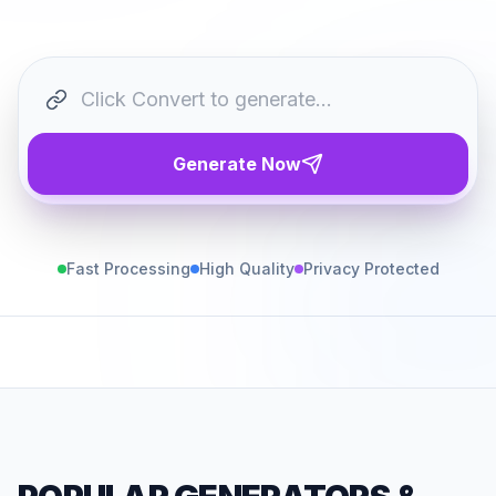
Generate Now
Fast Processing
High Quality
Privacy Protected