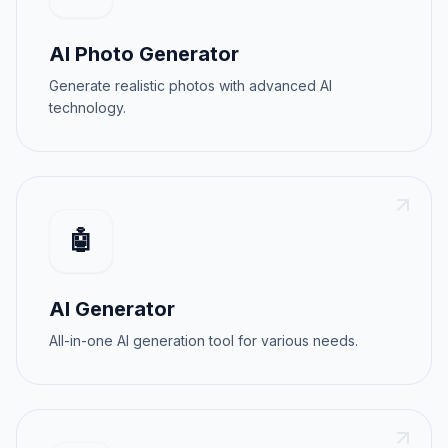
AI Photo Generator
Generate realistic photos with advanced AI
technology.
🤖
AI Generator
All-in-one AI generation tool for various needs.