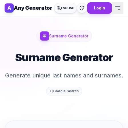
A
Any Generator
Login
ENGLISH
📛
Surname Generator
Surname Generator
Generate unique last names and surnames.
Google Search