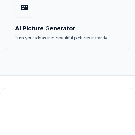
🖼️
AI Picture Generator
Turn your ideas into beautiful pictures instantly.