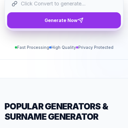
Generate Now
Fast Processing
High Quality
Privacy Protected
POPULAR GENERATORS
&
SURNAME GENERATOR