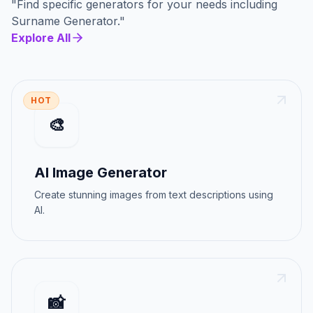
"
Find specific generators for your needs
including
Surname Generator
."
Explore All
HOT
🎨
AI Image Generator
Create stunning images from text descriptions using
AI.
📸