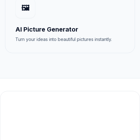
🖼️
AI Picture Generator
Turn your ideas into beautiful pictures instantly.