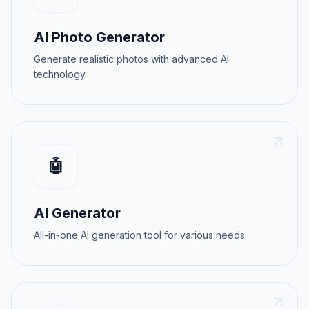
AI Photo Generator
Generate realistic photos with advanced AI
technology.
🤖
AI Generator
All-in-one AI generation tool for various needs.