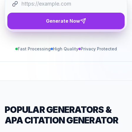
Generate Now
Fast Processing
High Quality
Privacy Protected
POPULAR GENERATORS
&
APA CITATION GENERATOR