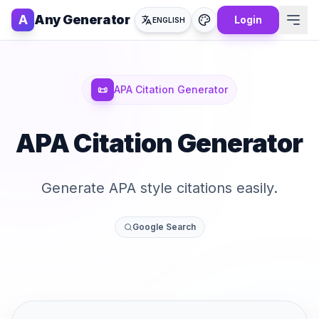
A
Any Generator
Login
ENGLISH
📜
APA Citation Generator
APA Citation Generator
Generate APA style citations easily.
Google Search