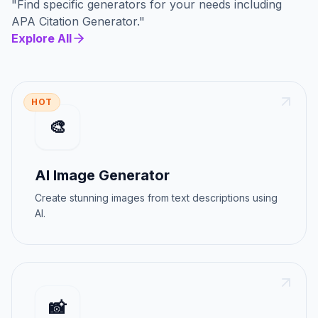
"
Find specific generators for your needs
including
APA Citation Generator
."
Explore All
HOT
🎨
AI Image Generator
Create stunning images from text descriptions using
AI.
📸