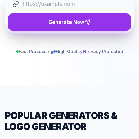
Generate Now
Fast Processing
High Quality
Privacy Protected
POPULAR GENERATORS
&
LOGO GENERATOR