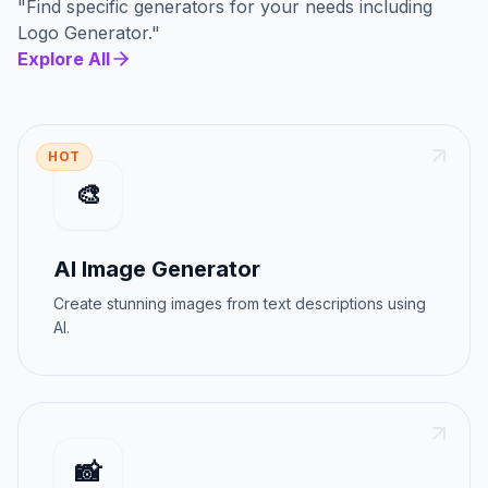
"
Find specific generators for your needs
including
Logo Generator
."
Explore All
HOT
🎨
AI Image Generator
Create stunning images from text descriptions using
AI.
📸