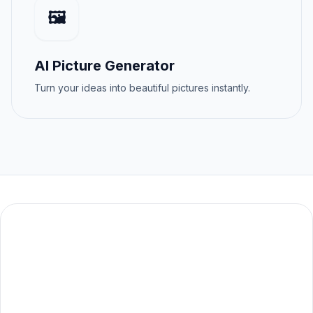
🖼️
AI Picture Generator
Turn your ideas into beautiful pictures instantly.