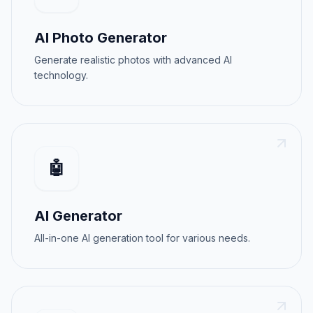
AI Photo Generator
Generate realistic photos with advanced AI
technology.
🤖
AI Generator
All-in-one AI generation tool for various needs.