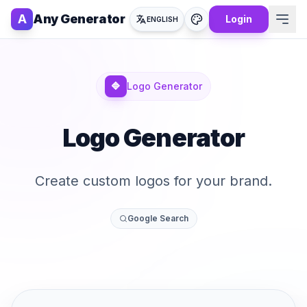
A
Any Generator
Login
ENGLISH
🔷
Logo Generator
Logo Generator
Create custom logos for your brand.
Google Search