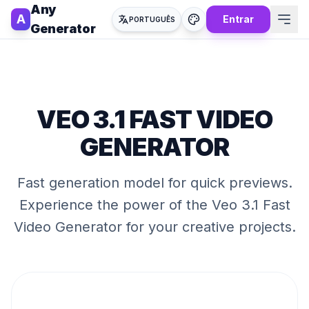
Any
A
Entrar
PORTUGUÊS
Generator
VEO 3.1 FAST VIDEO
GENERATOR
Fast generation model for quick previews
.
Experience the power of the
Veo 3.1 Fast
Video Generator
for your creative projects.