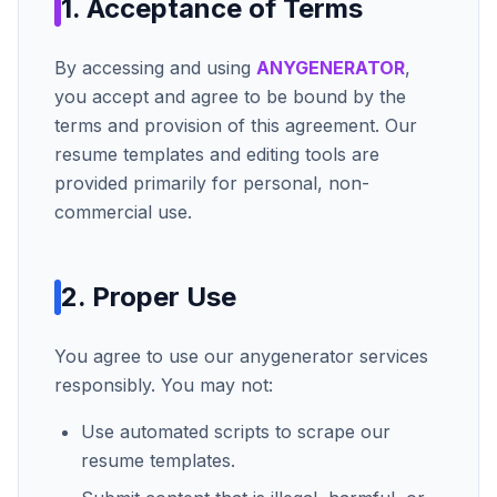
1. Acceptance of Terms
By accessing and using
ANYGENERATOR
,
you accept and agree to be bound by the
terms and provision of this agreement. Our
resume templates and editing tools are
provided primarily for personal, non-
commercial use.
2. Proper Use
You agree to use our
anygenerator
services
responsibly. You may not:
Use automated scripts to scrape our
resume templates.