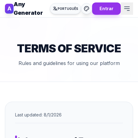
Any
A
Entrar
PORTUGUÊS
Generator
TERMS OF SERVICE
Rules and guidelines for using our platform
Last updated:
8/1/2026