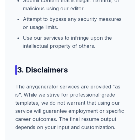
Submit content that is illegal, harmful, or
malicious using our editor.
Attempt to bypass any security measures
or usage limits.
Use our services to infringe upon the
intellectual property of others.
3. Disclaimers
The
anygenerator
services are provided "as
is". While we strive for professional-grade
templates, we do not warrant that using our
service will guarantee employment or specific
career outcomes. The final resume output
depends on your input and customization.