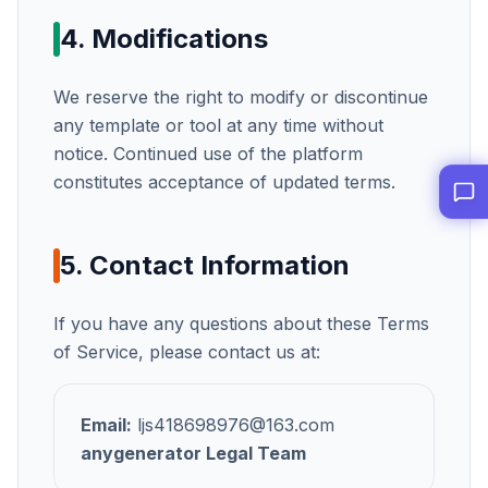
4. Modifications
We reserve the right to modify or discontinue
any template or tool at any time without
notice. Continued use of the platform
constitutes acceptance of updated terms.
5. Contact Information
If you have any questions about these Terms
of Service, please contact us at:
Email:
ljs418698976@163.com
anygenerator
Legal Team