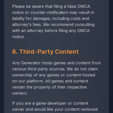
Please be aware that filing a false DMCA
notice or counter-notification may result in
liability for damages, including costs and
attorney's fees. We recommend consulting
with an attorney before filing any DMCA
notice.
8. Third-Party Content
Any Generator
hosts games and content from
various third-party sources. We do not claim
ownership of any games or content hosted
on our platform. All games and content
remain the property of their respective
owners.
If you are a game developer or content
owner and would like your content removed