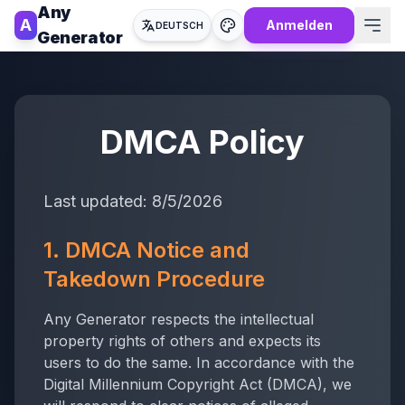
Any
A
Anmelden
DEUTSCH
Generator
DMCA Policy
Last updated:
8/5/2026
1. DMCA Notice and
Takedown Procedure
Any Generator
respects the intellectual
property rights of others and expects its
users to do the same. In accordance with the
Digital Millennium Copyright Act (DMCA), we