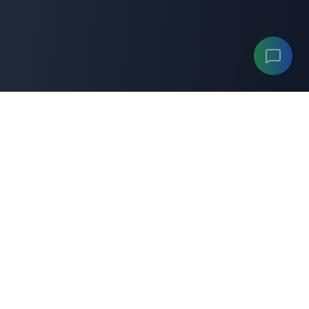
ANYGENERATOR
A
"Your professional
anygenerator
toolkit for productivity
and career success."