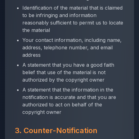
Identification of the material that is claimed
to be infringing and information
reasonably sufficient to permit us to locate
the material
Your contact information, including name,
address, telephone number, and email
address
A statement that you have a good faith
belief that use of the material is not
authorized by the copyright owner
A statement that the information in the
notification is accurate and that you are
authorized to act on behalf of the
copyright owner
3. Counter-Notification