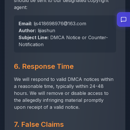
should be sent to our designated copyright
agent:
Email:
ljs418698976@163.com
Author:
lijiashun
Subject Line:
DMCA Notice or Counter-
Notification
6. Response Time
We will respond to valid DMCA notices within
a reasonable time, typically within 24-48
hours. We will remove or disable access to
the allegedly infringing material promptly
upon receipt of a valid notice.
7. False Claims