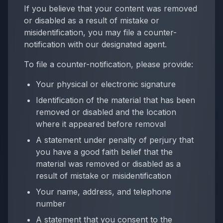
If you believe that your content was removed
or disabled as a result of mistake or
misidentification, you may file a counter-
notification with our designated agent.
To file a counter-notification, please provide:
Your physical or electronic signature
Identification of the material that has been
removed or disabled and the location
where it appeared before removal
A statement under penalty of perjury that
you have a good faith belief that the
material was removed or disabled as a
result of mistake or misidentification
Your name, address, and telephone
number
A statement that you consent to the