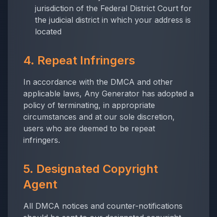
jurisdiction of the Federal District Court for
the judicial district in which your address is
located
4. Repeat Infringers
In accordance with the DMCA and other
applicable laws,
Any Generator
has adopted a
policy of terminating, in appropriate
circumstances and at our sole discretion,
users who are deemed to be repeat
infringers.
5. Designated Copyright
Agent
All DMCA notices and counter-notifications